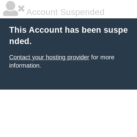
Account Suspended
This Account has been suspe
nded.
Contact your hosting provider
for more
information.